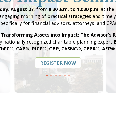
day, August 27
, from
8:30 a.m. to 12:30 p.m
. at the
engaging morning of practical strategies and timely
pecifically for financial advisors, attorneys, and CPA
,
Transforming Assets into Impact: The Advisor’s R
y nationally recognized charitable planning expert
B
ChFC®, CAP®, RICP®, CBP, ChSNC®, CEPA®, AEP® D
REGISTER NOW