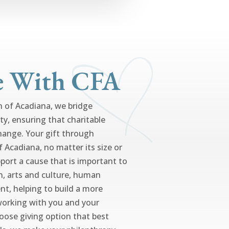
e With CFA
of Acadiana, we bridge
ty, ensuring that charitable
hange. Your gift through
Acadiana, no matter its size or
port a cause that is important to
n, arts and culture, human
nt, helping to build a more
working with you and your
hoose giving option that best