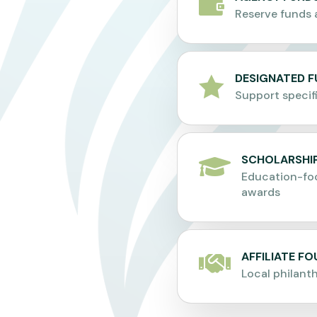

Reserve funds 
DESIGNATED 

Support specif
SCHOLARSHIP

Education-fo
awards
AFFILIATE F

Local philant