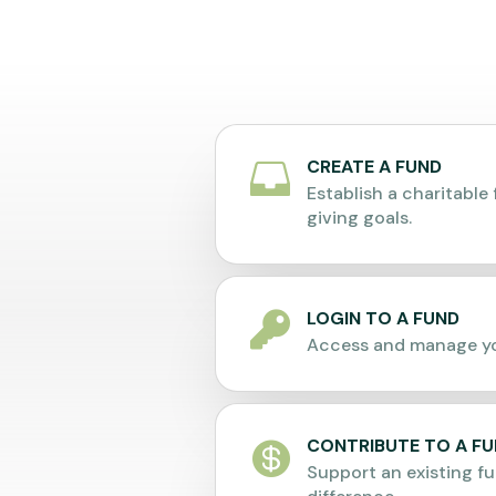
CREATE A FUND

Establish a charitable 
giving goals.
LOGIN TO A FUND

Access and manage yo
CONTRIBUTE TO A F

Support an existing f