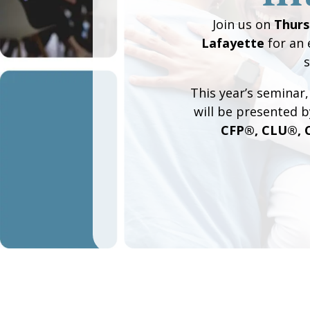
Join us on
Thurs
Lafayette
for an 
s
This year’s seminar
will be presented b
CFP®, CLU®, 