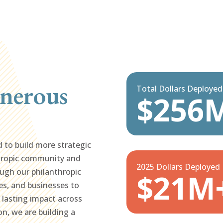
nerous
Total Dollars Deploye
$256
d to build more strategic
hropic community and
2025 Dollars Deployed
ugh our philanthropic
$21M
es, and businesses to
g lasting impact across
on, we are building a