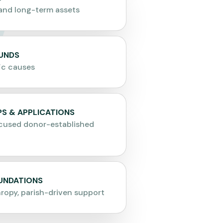
and long-term assets
FUNDS
ic causes
S & APPLICATIONS
cused donor-established
OUNDATIONS
hropy, parish-driven support