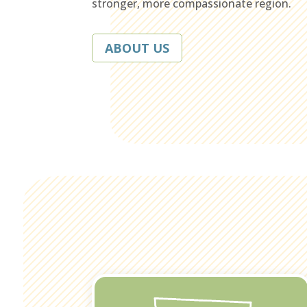
stronger, more compassionate region.
ABOUT US