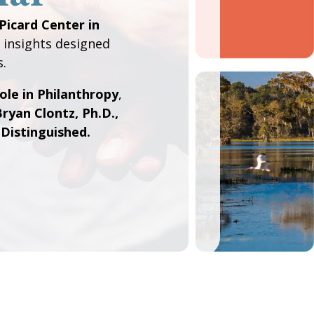
Picard Center in
 insights designed
s.
ole in Philanthropy
,
ryan Clontz, Ph.D.,
istinguished.