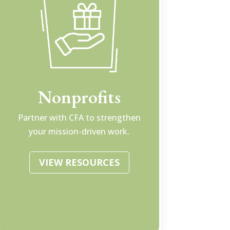
Nonprofits
Partner with CFA to strengthen
your mission-driven work.
VIEW RESOURCES