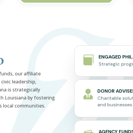
o
ENGAGED PHI

Strategic pro
nds, our affiliate
civic leadership,
a is strategically
DONOR ADVISE

h Louisiana by fostering
Charitable solut
and businesses
s local communities.
AGENCY FUND