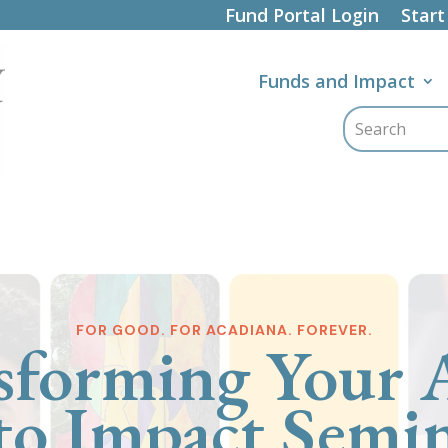
Fund Portal Login
Start
Funds and Impact
FOR GOOD. FOR ACADIANA. FOREVER.
sforming Your A
to Impact Semi