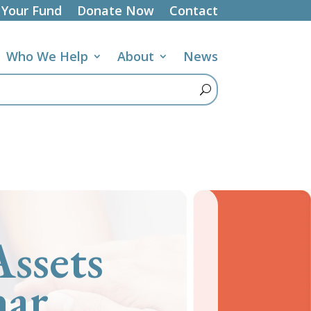
 Your Fund
Donate Now
Contact
Who We Help
About
News
ssets
nar