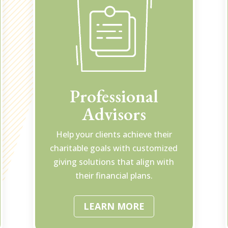
Professional
Advisors
Help your clients achieve their
charitable goals with customized
giving solutions that align with
their financial plans.
LEARN MORE