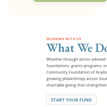
WORKING WITH US
What We D
Whether through donor-advised fu
foundations, grants programs, or 
Community Foundation of Acadian
growing philanthropy across Sout
charitable giving that strengthen
START YOUR FUND