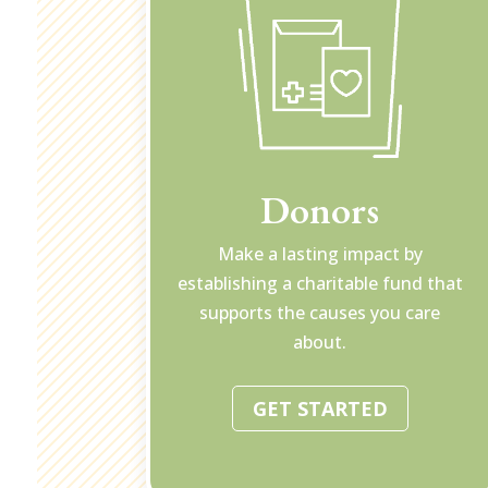
Donors
Make a lasting impact by
establishing a charitable fund that
supports the causes you care
about.
GET STARTED