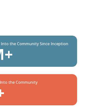
d Into the Community Since Inception
M+
 Into the Community
+