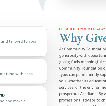
ESTABLISH YOUR LEGACY
Why Giv
fund tailored to your
At Community Foundation 
generosity with opportuni
giving fuels meaningful c
Community Foundation of 
ur fund with ease.
type, can permanently sup
you, whether its educatio
services, or the environme
prosperous Acadiana. By 
UND
professional advisor to c
und and make a