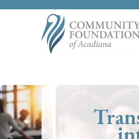
Tran
in