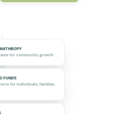
LANTHROPY
grams for community growth
D FUNDS
ions for individuals, families,
S