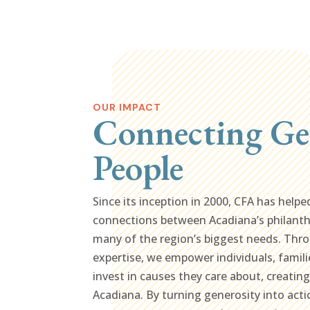
OUR IMPACT
Connecting Ge
People
Since its inception in 2000, CFA has helpe
connections between Acadiana’s philant
many of the region’s biggest needs. Thro
expertise, we empower individuals, famili
invest in causes they care about, creatin
Acadiana. By turning generosity into acti