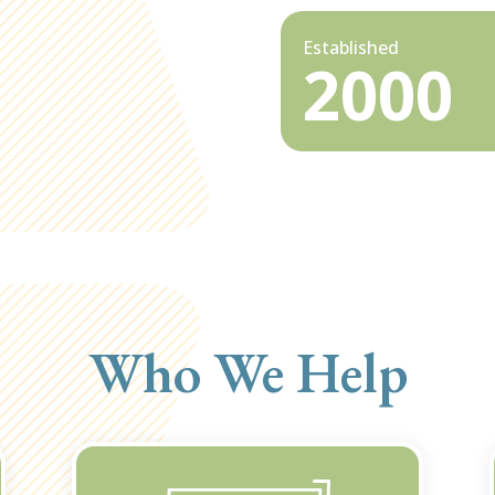
Established
2000
Who We Help